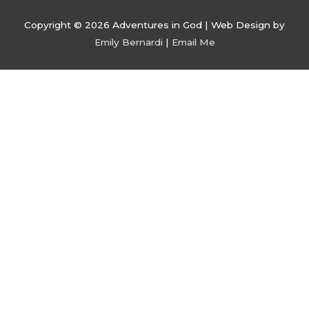
Copyright © 2026
Adventures in God
| Web Design by
Emily Bernardi
|
Email Me