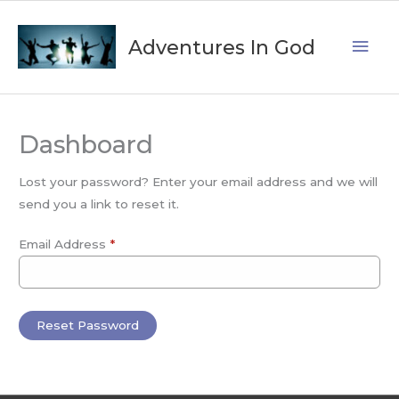
Skip
Mai
to
Adventures In God
content
Men
Dashboard
Lost your password? Enter your email address and we will
send you a link to reset it.
Email Address
*
Reset Password