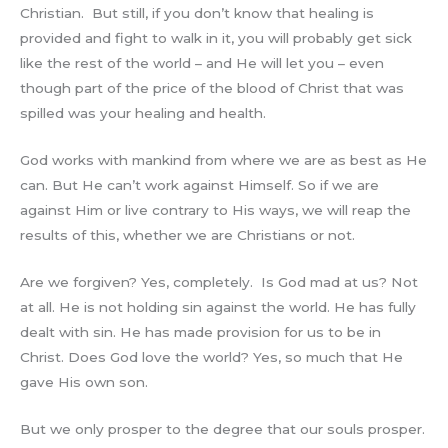
Christian. But still, if you don’t know that healing is
provided and fight to walk in it, you will probably get sick
like the rest of the world – and He will let you – even
though part of the price of the blood of Christ that was
spilled was your healing and health.
God works with mankind from where we are as best as He
can. But He can’t work against Himself. So if we are
against Him or live contrary to His ways, we will reap the
results of this, whether we are Christians or not.
Are we forgiven? Yes, completely. Is God mad at us? Not
at all. He is not holding sin against the world. He has fully
dealt with sin. He has made provision for us to be in
Christ. Does God love the world? Yes, so much that He
gave His own son.
But we only prosper to the degree that our souls prosper.