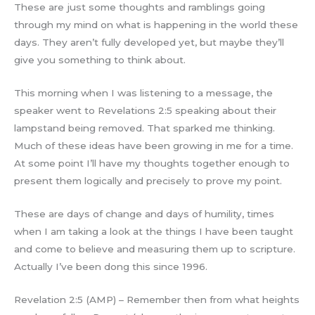
These are just some thoughts and ramblings going
through my mind on what is happening in the world these
days. They aren’t fully developed yet, but maybe they’ll
give you something to think about.
This morning when I was listening to a message, the
speaker went to Revelations 2:5 speaking about their
lampstand being removed. That sparked me thinking.
Much of these ideas have been growing in me for a time.
At some point I’ll have my thoughts together enough to
present them logically and precisely to prove my point.
These are days of change and days of humility, times
when I am taking a look at the things I have been taught
and come to believe and measuring them up to scripture.
Actually I’ve been dong this since 1996.
Revelation 2:5 (AMP) – Remember then from what heights