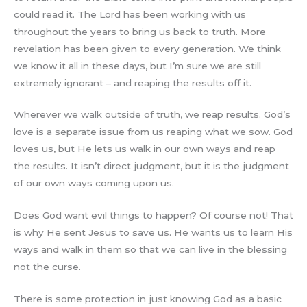
could read it. The Lord has been working with us
throughout the years to bring us back to truth. More
revelation has been given to every generation. We think
we know it all in these days, but I’m sure we are still
extremely ignorant – and reaping the results off it.
Wherever we walk outside of truth, we reap results. God’s
love is a separate issue from us reaping what we sow. God
loves us, but He lets us walk in our own ways and reap
the results. It isn’t direct judgment, but it is the judgment
of our own ways coming upon us.
Does God want evil things to happen? Of course not! That
is why He sent Jesus to save us. He wants us to learn His
ways and walk in them so that we can live in the blessing
not the curse.
There is some protection in just knowing God as a basic