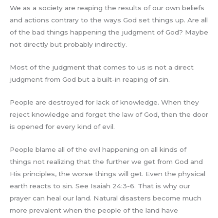
We as a society are reaping the results of our own beliefs
and actions contrary to the ways God set things up. Are all
of the bad things happening the judgment of God? Maybe
not directly but probably indirectly.
Most of the judgment that comes to us is not a direct
judgment from God but a built-in reaping of sin.
People are destroyed for lack of knowledge. When they
reject knowledge and forget the law of God, then the door
is opened for every kind of evil.
People blame all of the evil happening on all kinds of
things not realizing that the further we get from God and
His principles, the worse things will get. Even the physical
earth reacts to sin. See Isaiah 24:3-6. That is why our
prayer can heal our land. Natural disasters become much
more prevalent when the people of the land have