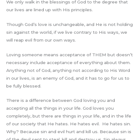
We only walk in the blessings of God to the degree that
our lives are lined up with His principles.
Though God’s love is unchangeable, and He is not holding
sin against the world, if we live contrary to His ways, we
will reap evil from our own ways.
Loving someone means acceptance of THEM but doesn’t
necessary include acceptance of everything about them.
Anything not of God, anything not according to His Word
in our lives, is an enemy of God, and it has to go for us to
be fully blessed.
There is a difference between God loving you and
accepting all the things in your life. God loves you
completely, but there are things in your life, and in the life
of our society that He hates. He hates evil. He hates sin.
Why? Because sin and evil hurt and kill us. Because sin is
of the devil sent to steal, kill and destroy us. Sin always