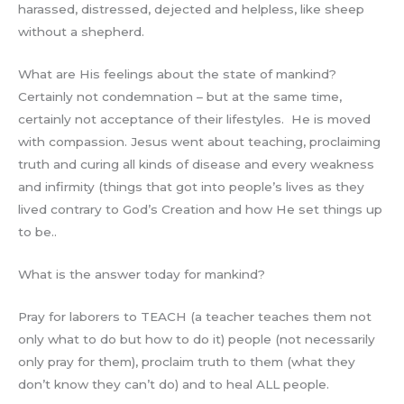
harassed, distressed, dejected and helpless, like sheep
without a shepherd.
What are His feelings about the state of mankind?
Certainly not condemnation – but at the same time,
certainly not acceptance of their lifestyles. He is moved
with compassion. Jesus went about teaching, proclaiming
truth and curing all kinds of disease and every weakness
and infirmity (things that got into people’s lives as they
lived contrary to God’s Creation and how He set things up
to be..
What is the answer today for mankind?
Pray for laborers to TEACH (a teacher teaches them not
only what to do but how to do it) people (not necessarily
only pray for them), proclaim truth to them (what they
don’t know they can’t do) and to heal ALL people.