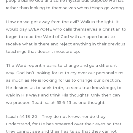
people blame God and some mysterious purpose He has
rather than looking to themselves when things go wrong.
How do we get away from the evil? Walk in the light. It
would pay EVERYONE who calls themselves a Christian to
begin to read the Word of God with an open heart to
receive what is there and reject anything in their previous
teachings that doesn’t measure up.
The Word repent means to change and go a different
way. God isn’t looking for us to cry over our personal sins
as much as He is looking for us to change our direction.
He desires us to seek truth, to seek true knowledge, to
walk in His ways and think His thoughts. Only then can
we prosper. Read Isaiah 55:6-13 as one thought.
Isaiah 44:18-20 – They do not know, nor do they
understand, for He has smeared over their eyes so that
they cannot see and their hearts so that they cannot