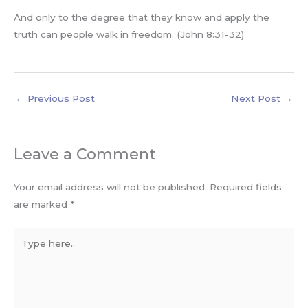
And only to the degree that they know and apply the
truth can people walk in freedom. (John 8:31-32)
←
Previous Post
Next Post
→
Leave a Comment
Your email address will not be published.
Required fields
are marked
*
Type
here..