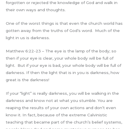
forgotten or rejected the knowledge of God and walk in
their own ways and thoughts.
One of the worst things is that even the church world has
gotten away from the truths of God’s word. Much of the
light in us is darkness.
Matthew 6:22-23 – The eye is the lamp of the body; so
then if your eye is clear, your whole body will be full of
light. But if your eye is bad, your whole body will be full of
darkness. If then the light that is in you is darkness, how
great is the darkness!
If your “light” is really darkness, you will be walking in the
darkness and know not at what you stumble. You are
reaping the results of your own actions and don’t even
know it. In fact, because of the extreme Calvinistic
teaching that became part of the church’s belief systems,