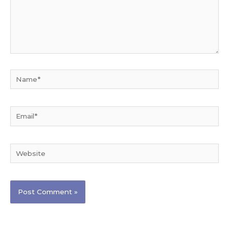
Name*
Email*
Website