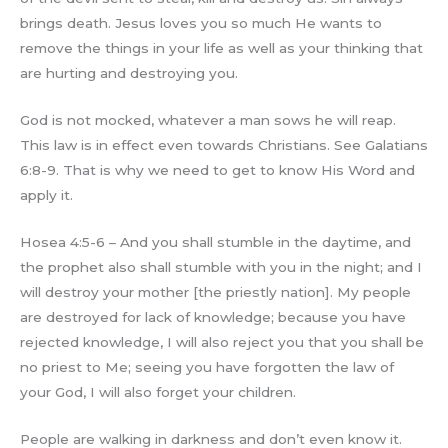
brings death. Jesus loves you so much He wants to
remove the things in your life as well as your thinking that
are hurting and destroying you.
God is not mocked, whatever a man sows he will reap.
This law is in effect even towards Christians. See Galatians
6:8-9. That is why we need to get to know His Word and
apply it.
Hosea 4:5-6 – And you shall stumble in the daytime, and
the prophet also shall stumble with you in the night; and I
will destroy your mother [the priestly nation]. My people
are destroyed for lack of knowledge; because you have
rejected knowledge, I will also reject you that you shall be
no priest to Me; seeing you have forgotten the law of
your God, I will also forget your children.
People are walking in darkness and don’t even know it.