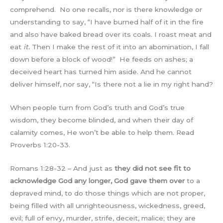
comprehend. No one recalls, nor is there knowledge or
understanding to say, “I have burned half of it in the fire
and also have baked bread over its coals. I roast meat and
eat
it.
Then I make the rest of it into an abomination, I fall
down before a block of wood!” He feeds on ashes; a
deceived heart has turned him aside. And he cannot
deliver himself, nor say, “Is there not a lie in my right hand?
When people turn from God’s truth and God’s true
wisdom, they become blinded, and when their day of
calamity comes, He won’t be able to help them. Read
Proverbs 1:20-33.
Romans 1:28-32 – And just as
they did not see fit to
acknowledge God any longer, God gave them over
to a
depraved mind, to do those things which are not proper,
being filled with all unrighteousness, wickedness, greed,
evil; full of envy, murder, strife, deceit, malice; they are