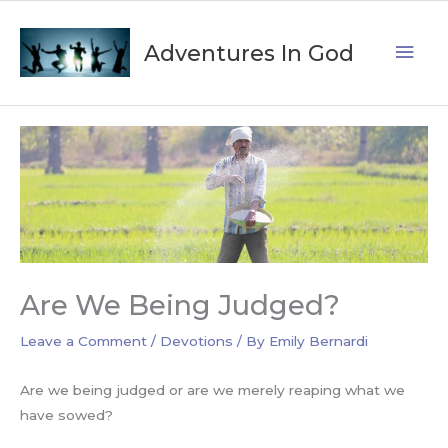
Skip
Mai
to
Adventures In God
content
Men
Are We Being Judged?
Leave a Comment
/
Devotions
/ By
Emily Bernardi
Are we being judged or are we merely reaping what we
have sowed?