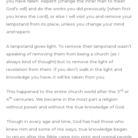
you have fallen. Repent (change the inner man to meet
God’s will) and do the works you did previously [when first
you knew the Lord], or else I will visit you and remove your
lampstand from its place, unless you change your mind
and
repent.
A lampstand gives light. To remove their lampstand wasn’t
speaking of removing them from being a church (as I
always kind of thought) but to remove the light of
revelation from them. If you don’t walk in the light and
knowledge you have, it will be taken from you.
rd
This happened to the entire church world after the 3
or
th
4
centuries. We became in the most part a religion
without power and without the true knowledge of God.
Though in every age and time, God has had those who
knew Him and some of His ways, true knowledge began
to return after the Bible came into print and normal people