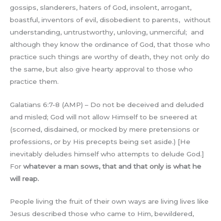
gossips, slanderers, haters of God, insolent, arrogant,
boastful, inventors of evil, disobedient to parents, without
understanding, untrustworthy, unloving, unmerciful; and
although they know the ordinance of God, that those who
practice such things are worthy of death, they not only do
the same, but also give hearty approval to those who
practice them.
Galatians 6:7-8 (AMP) – Do not be deceived and deluded
and misled; God will not allow Himself to be sneered at
(scorned, disdained, or mocked by mere pretensions or
professions, or by His precepts being set aside.) [He
inevitably deludes himself who attempts to delude God.]
For
whatever a man sows, that and that only is what he
will reap.
People living the fruit of their own ways are living lives like
Jesus described those who came to Him, bewildered,