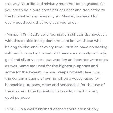
this way. Your life and ministry must not be disgraced, for
you are to be a pure container of Christ and dedicated to
the honorable purposes of your Master, prepared for
every good work that he gives you to do.
(Phillips NT) – God’s solid foundation still stands, however,
with this double inscription: the Lord knows those who
belong to him, and let every true Christian have no dealing
with evil. In any big household there are naturally not only
gold and silver vessels but wooden and earthenware ones
as well.
Some are used for the highest purposes and
some for the lowest.
If a man
keeps himself
clean from
the contaminations of evil he will be a vessel used for
honorable purposes, clean and serviceable for the use of
the master of the household, all ready, in fact, for any
good purpose.
(MSG) – In a well-furnished kitchen there are not only