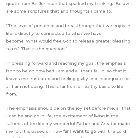
quote from Bill Johnson that sparked my thinking. Below
are some scriptures that and thoughts I came to.
“The level of presence and breakthrough that we enjoy in
life is directly to connected to what we have
become. What would free God to release greater blessing
to us? That is the question.”
In pressing forward and reaching my goal, the emphasis
isn’t to be on how bad I am and all that I fail in, so that it
leaves me frustrated and feeling guilty and inadequate for
all I am not doing. This is far from a healthy basis to life
from.
The emphasis should be on the joy set before me, all that
I can be and do in life, the excitement of living in the
fullness of the life my wonderful Father and Creator made
me for. It is based on how
far I want to go
with the Lord