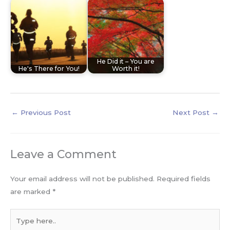
He Did it – You are
He's There for You!
Worth it!
←
Previous Post
Next Post
→
Leave a Comment
Your email address will not be published.
Required fields
are marked
*
Type
here..