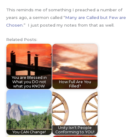
This reminds me of something I preached a number of
years ago, a sermon called “
Many are Called but Few are
Chosen
.” I just posted my notes from that as well.
Related Posts:
You are Blessed in
What you DO not
How Full Are You
what you KNOW
Filled?
Unity Isn't People
You CAN Change!
Conforming to YOU!