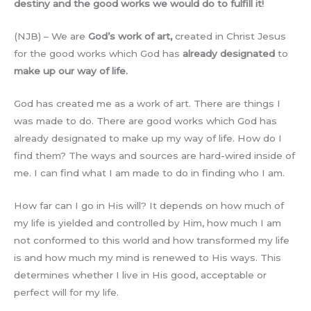
destiny and the good works we would do to fulfill it!
(NJB) – We are
God’s work of art,
created in Christ Jesus
for the good works which God has
already designated
to
make up our way of life.
God has created me as a work of art. There are things I
was made to do. There are good works which God has
already designated to make up my way of life. How do I
find them? The ways and sources are hard-wired inside of
me. I can find what I am made to do in finding who I am.
How far can I go in His will? It depends on how much of
my life is yielded and controlled by Him, how much I am
not conformed to this world and how transformed my life
is and how much my mind is renewed to His ways. This
determines whether I live in His good, acceptable or
perfect will for my life.