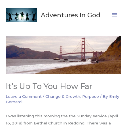
Skip
Mai
to
Adventures In God
content
Men
It’s Up To You How Far
Leave a Comment
/
Change & Growth
,
Purpose
/ By
Emily
Bernardi
I was listening this morning the the Sunday service (April
16, 2018) from Bethel Church in Redding. There was a