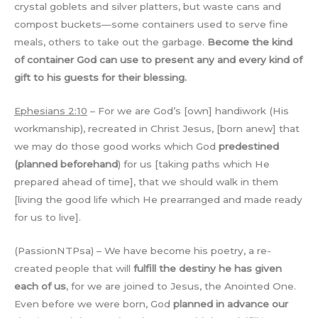
crystal goblets and silver platters, but waste cans and
compost buckets—some containers used to serve fine
meals, others to take out the garbage.
Become the kind
of container God can use to present any and every kind of
gift to his guests for their blessing.
Ephesians 2:10
– For we are God’s [own] handiwork (His
workmanship), recreated in Christ Jesus, [born anew] that
we may do those good works which God
predestined
(planned beforehand
) for us [taking paths which He
prepared ahead of time], that we should walk in them
[living the good life which He prearranged and made ready
for us to live].
(PassionNTPsa) – We have become his poetry, a re-
created people that will
fulfill the destiny he has given
each of us
, for we are joined to Jesus, the Anointed One.
Even before we were born, God
planned in advance our