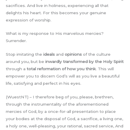
sacrifices. And live in holiness, experiencing all that
delights his heart. For this becomes your genuine
expression of worship.
What is my response to His marvelous mercies?
Surrender.
Stop imitating the
ideals
and
opinions
of the culture
around you, but be
inwardly transformed by the Holy Spirit
through a
total reformation of how you think
. This will
empower you to discern God’s will as you live a beautiful
life, satisfying and perfect in his eyes.
(WuestNT) – I therefore beg of you, please, brethren,
through the instrumentality of the aforementioned
mercies of God, by a once-for-all presentation to place
your bodies at the disposal of God, a sacrifice, a living one,
a holy one, well-pleasing, your rational, sacred service, And