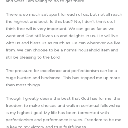
and what I am willing to do to get there.
There is so much set apart for each of us, but not all reach
the highest and best. Is this bad? No, I don’t think so. I
think free will is very important. We can go as far as we
want and God still loves us and delights in us. He will live
with us and bless us as much as He can wherever we live
from. We can choose to be a normal household item and
still be pleasing to the Lord.
The pressure for excellence and perfectionism can be a
huge burden and hindrance. This has tripped me up more
than most things.
Though I greatly desire the best that God has for me, the
freedom to make choices and walk in continual fellowship
is my highest goal. My life has been tormented with
perfectionism and performance issues. Freedom to be me
is key to my victory and true fruitfulness.