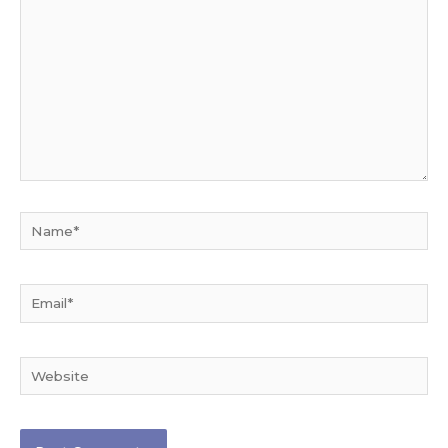
Name*
Email*
Website