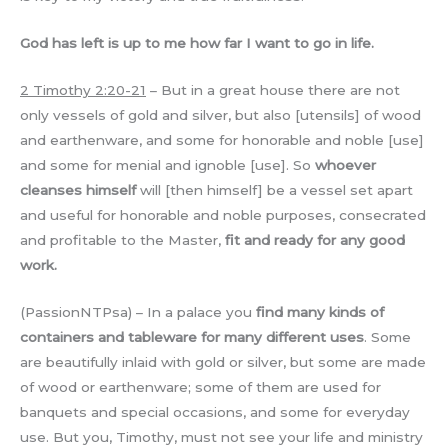
God has left is up to me how far I want to go in life.
2 Timothy 2:20-21
– But in a great house there are not
only vessels of gold and silver, but also [utensils] of wood
and earthenware, and some for honorable and noble [use]
and some for menial and ignoble [use]. So
whoever
cleanses himself
will [then himself] be a vessel set apart
and useful for honorable and noble purposes, consecrated
and profitable to the Master,
fit and ready for any good
work.
(PassionNTPsa) – In a palace you
find many kinds of
containers and tableware for many different uses
. Some
are beautifully inlaid with gold or silver, but some are made
of wood or earthenware; some of them are used for
banquets and special occasions, and some for everyday
use. But you, Timothy, must not see your life and ministry