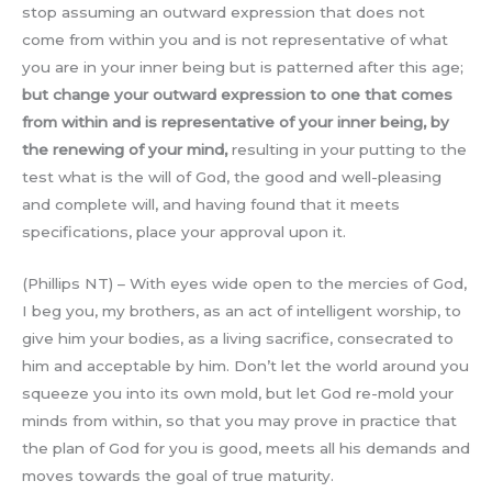
stop assuming an outward expression that does not
come from within you and is not representative of what
you are in your inner being but is patterned after this age;
but change your outward expression to one that comes
from within and is representative of your inner being, by
the renewing of your mind,
resulting in your putting to the
test what is the will of God, the good and well-pleasing
and complete will, and having found that it meets
specifications, place your approval upon it.
(Phillips NT) – With eyes wide open to the mercies of God,
I beg you, my brothers, as an act of intelligent worship, to
give him your bodies, as a living sacrifice, consecrated to
him and acceptable by him. Don’t let the world around you
squeeze you into its own mold, but let God re-mold your
minds from within, so that you may prove in practice that
the plan of God for you is good, meets all his demands and
moves towards the goal of true maturity.