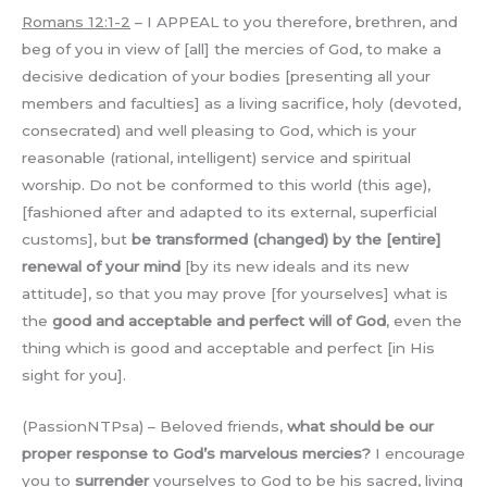
Romans 12:1-2
– I APPEAL to you therefore, brethren, and
beg of you in view of [all] the mercies of God, to make a
decisive dedication of your bodies [presenting all your
members and faculties] as a living sacrifice, holy (devoted,
consecrated) and well pleasing to God, which is your
reasonable (rational, intelligent) service and spiritual
worship. Do not be conformed to this world (this age),
[fashioned after and adapted to its external, superficial
customs], but
be transformed (changed) by the [entire]
renewal of your mind
[by its new ideals and its new
attitude], so that you may prove [for yourselves] what is
the
good and acceptable and perfect will of God
, even the
thing which is good and acceptable and perfect [in His
sight for you].
(PassionNTPsa) – Beloved friends,
what should be our
proper response to God’s marvelous mercies?
I encourage
you to
surrender
yourselves to God to be his sacred, living