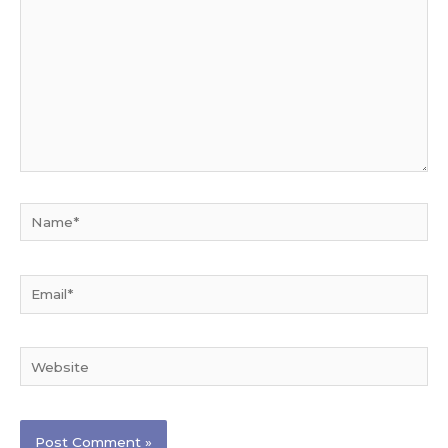
Name*
Email*
Website