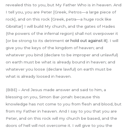
revealed this to you, but My Father Who is in heaven. And
I tell you, you are Peter [Greek, Petros—a large piece of
rock], and on this rock [Greek, petra—a huge rock like
Gibraltar] I will build My church, and the gates of Hades
(the powers of the infernal region) shall not overpower it
[or be strong to its detriment
or hold out against it
]. I will
give you the keys of the kingdom of heaven; and
whatever you bind (declare to be improper and unlawful)
on earth must be what is already bound in heaven; and
whatever you loose (declare lawful) on earth must be
what is already loosed in heaven.
(BBE) – And Jesus made answer and said to him, a
blessing on you, Simon Bar-jonah: because this
knowledge has not come to you from flesh and blood, but
from my Father in heaven. And I say to you that you are
Peter, and on this rock will my church be based, and the
doors of hell will not overcome it. I will give to you the