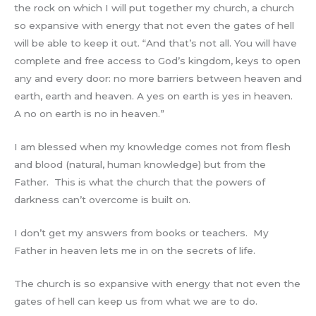
the rock on which I will put together my church, a church
so expansive with energy that not even the gates of hell
will be able to keep it out. “And that’s not all. You will have
complete and free access to God’s kingdom, keys to open
any and every door: no more barriers between heaven and
earth, earth and heaven. A yes on earth is yes in heaven.
A no on earth is no in heaven.”
I am blessed when my knowledge comes not from flesh
and blood (natural, human knowledge) but from the
Father. This is what the church that the powers of
darkness can’t overcome is built on.
I don’t get my answers from books or teachers. My
Father in heaven lets me in on the secrets of life.
The church is so expansive with energy that not even the
gates of hell can keep us from what we are to do.