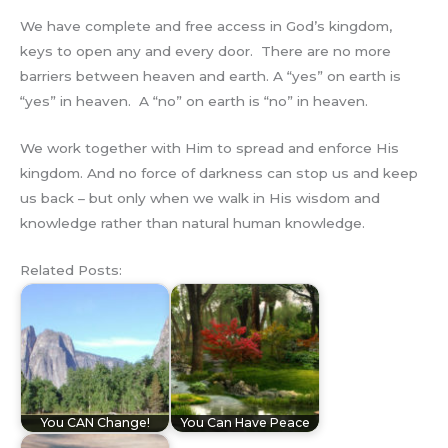
We have complete and free access in God’s kingdom,
keys to open any and every door. There are no more
barriers between heaven and earth. A “yes” on earth is
“yes” in heaven. A “no” on earth is “no” in heaven.
We work together with Him to spread and enforce His
kingdom. And no force of darkness can stop us and keep
us back – but only when we walk in His wisdom and
knowledge rather than natural human knowledge.
Related Posts:
You CAN Change!
You Can Have Peace