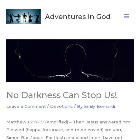
Skip
Mai
to
Adventures In God
content
Men
No Darkness Can Stop Us!
Leave a Comment
/
Devotions
/ By
Emily Bernardi
Matthew 16:17-19 (Amplified)
– Then Jesus answered him,
Blessed (happy, fortunate, and to be envied) are you,
Simon Bar-Jonah. For flesh and blood [men] have not