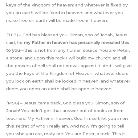
keys of the kingdom of heaven: and whatever is fixed by
you on earth will be fixed in heaven: and whatever you
make free on earth will be made free in heaven.
(TLB) – God has blessed you, Simon, son of Jonah, Jesus
said, for
my Father in heaven has personally revealed this
to you
—this is not from any human source. You are Peter,
a stone; and upon this rock I will build my church; and all
the powers of hell shall not prevail against it. And I will give
you the keys of the Kingdom of Heaven; whatever doors
you lock on earth shall be locked in heaven; and whatever
doors you open on earth shall be open in heaven!
(MSG) – Jesus came back, God bless you, Simon, son of
Jonah! You didn’t get that answer out of books or from
teachers. My Father in heaven, God himself, let you in on
this secret of who I really am. And now I’m going to tell
you who you are, really are. You are Peter, a rock. This is