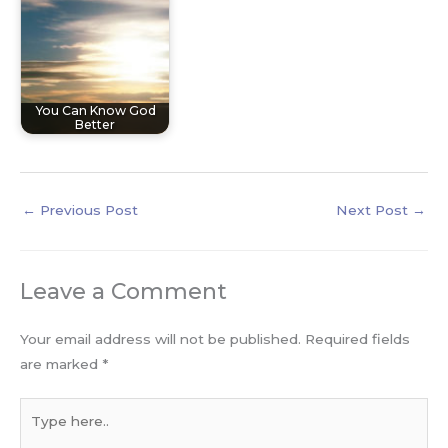
You Can Know God
Better
←
Previous Post
Next Post
→
Leave a Comment
Your email address will not be published.
Required fields
are marked
*
Type
here..