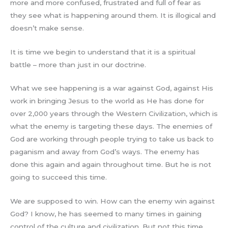
more and more confused, frustrated and full of fear as
they see what is happening around them. It is illogical and
doesn’t make sense.
It is time we begin to understand that it is a spiritual
battle – more than just in our doctrine.
What we see happening is a war against God, against His
work in bringing Jesus to the world as He has done for
over 2,000 years through the Western Civilization, which is
what the enemy is targeting these days. The enemies of
God are working through people trying to take us back to
paganism and away from God’s ways. The enemy has
done this again and again throughout time. But he is not
going to succeed this time.
We are supposed to win. How can the enemy win against
God? I know, he has seemed to many times in gaining
control of the culture and civilization. But not this time.