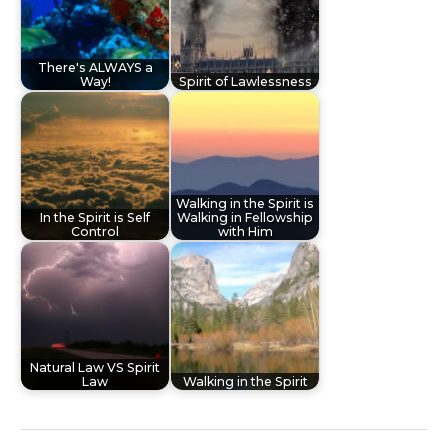
There's ALWAYS a
Way!
Spirit of Lawlessness
Walking in the Spirit is
In the Spirit is Self
Walking in Fellowship
Control
with Him
Natural Law VS Spirit
Law
Walking in the Spirit