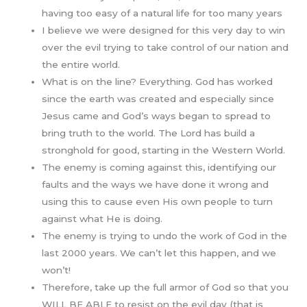
having too easy of a natural life for too many years
I believe we were designed for this very day to win
over the evil trying to take control of our nation and
the entire world.
What is on the line? Everything. God has worked
since the earth was created and especially since
Jesus came and God’s ways began to spread to
bring truth to the world. The Lord has build a
stronghold for good, starting in the Western World.
The enemy is coming against this, identifying our
faults and the ways we have done it wrong and
using this to cause even His own people to turn
against what He is doing.
The enemy is trying to undo the work of God in the
last 2000 years. We can’t let this happen, and we
won’t!
Therefore, take up the full armor of God so that you
WILL BE ABLE to resist on the evil day (that is