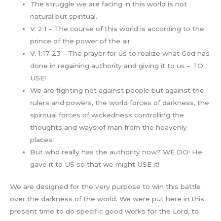
The struggle we are facing in this world is not
natural but spiritual.
V. 2:1 – The course of this world is according to the
prince of the power of the air.
V. 1:17-23 – The prayer for us to realize what God has
done in regaining authority and giving it to us – TO
USE!
We are fighting not against people but against the
rulers and powers, the world forces of darkness, the
spiritual forces of wickedness controlling the
thoughts and ways of man from the heavenly
places.
But who really has the authority now? WE DO! He
gave it to US so that we might USE it!
We are designed for the very purpose to win this battle
over the darkness of the world. We were put here in this
present time to do specific good works for the Lord, to