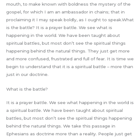
mouth, to make known with boldness the mystery of the
gospel, for which I am an ambassador in chains; that in
proclaiming it I may speak boldly, as I ought to speak.What
is the battle? It is a prayer battle. We see what is
happening in the world. We have been taught about
spiritual battles, but most don’t see the spiritual things
happening behind the natural things. They just get more
and more confused, frustrated and full of fear. It is time we
begin to understand that it is a spiritual battle – more than
just in our doctrine.
What is the battle?
It is a prayer battle. We see what happening in the world is
a spiritual battle. We have been taught about spiritual
battles, but most don’t see the spiritual things happening
behind the natural things. We take this passage in
Ephesians as doctrine more than a reality. People just get