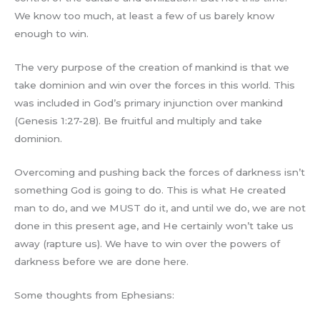
We know too much, at least a few of us barely know
enough to win.
The very purpose of the creation of mankind is that we
take dominion and win over the forces in this world. This
was included in God’s primary injunction over mankind
(Genesis 1:27-28). Be fruitful and multiply and take
dominion.
Overcoming and pushing back the forces of darkness isn’t
something God is going to do. This is what He created
man to do, and we MUST do it, and until we do, we are not
done in this present age, and He certainly won’t take us
away (rapture us). We have to win over the powers of
darkness before we are done here.
Some thoughts from Ephesians: