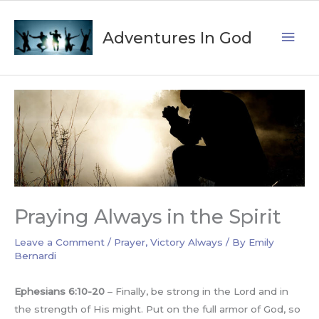
Skip
Mai
to
Adventures In God
content
Men
Praying Always in the Spirit
Leave a Comment
/
Prayer
,
Victory Always
/ By
Emily
Bernardi
Ephesians 6:10-20
– Finally, be strong in the Lord and in
the strength of His might. Put on the full armor of God, so