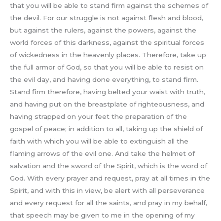
that you will be able to stand firm against the schemes of
the devil. For our struggle is not against flesh and blood,
but against the rulers, against the powers, against the
world forces of this darkness, against the spiritual forces
of wickedness in the heavenly places. Therefore, take up
the full armor of God, so that you will be able to resist on
the evil day, and having done everything, to stand firm.
Stand firm therefore, having belted your waist with truth,
and having put on the breastplate of righteousness, and
having strapped on your feet the preparation of the
gospel of peace; in addition to all, taking up the shield of
faith with which you will be able to extinguish all the
flaming arrows of the evil one. And take the helmet of
salvation and the sword of the Spirit, which is the word of
God. With every prayer and request, pray at all times in the
Spirit, and with this in view, be alert with all perseverance
and every request for all the saints, and pray in my behalf,
that speech may be given to me in the opening of my