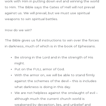
work with Him in putting down evil and winning the world
to Him. The Bible says the Gates of Hell will not prevail
against us. We will prevail, but we must use spiritual
weapons to win spiritual battles.
How do we win?
The Bible gives us full instructions to win over the forces
in darkness, much of which is in the book of Ephesians.
Be strong in the Lord and in the strength of His
might.
Put on the FULL armor of God.
With the armor on, we will be able to stand firmly
against the schemes of the devil – this is includes
what darkness is doing in this day.
We are not helpless against the onslaught of evil –
although much the current church world is
weakened by deception, lies, and unbelief and