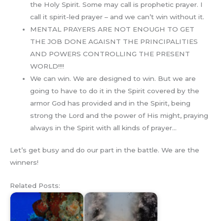
the Holy Spirit. Some may call is prophetic prayer. I
call it spirit-led prayer – and we can’t win without it.
MENTAL PRAYERS ARE NOT ENOUGH TO GET
THE JOB DONE AGAISNT THE PRINCIPALITIES
AND POWERS CONTROLLING THE PRESENT
WORLD!!!!
We can win. We are designed to win. But we are
going to have to do it in the Spirit covered by the
armor God has provided and in the Spirit, being
strong the Lord and the power of His might, praying
always in the Spirit with all kinds of prayer…
Let’s get busy and do our part in the battle. We are the
winners!
Related Posts: