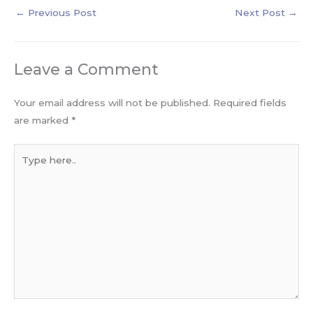
←
Previous Post
Next Post
→
Leave a Comment
Your email address will not be published.
Required fields
are marked
*
Type
here..