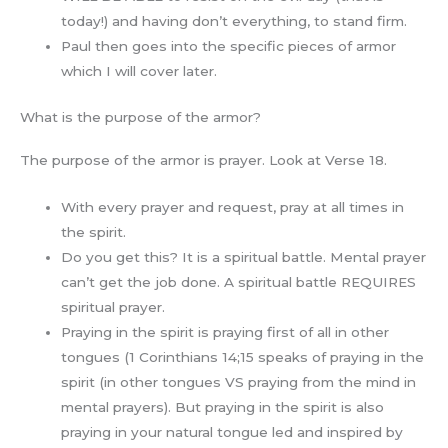
today!) and having don’t everything, to stand firm.
Paul then goes into the specific pieces of armor
which I will cover later.
What is the purpose of the armor?
The purpose of the armor is prayer. Look at Verse 18.
With every prayer and request, pray at all times in
the spirit.
Do you get this? It is a spiritual battle. Mental prayer
can’t get the job done. A spiritual battle REQUIRES
spiritual prayer.
Praying in the spirit is praying first of all in other
tongues (1 Corinthians 14;15 speaks of praying in the
spirit (in other tongues VS praying from the mind in
mental prayers). But praying in the spirit is also
praying in your natural tongue led and inspired by