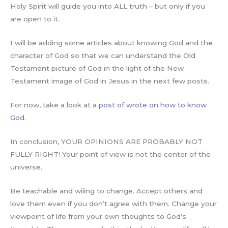
Holy Spirit will guide you into ALL truth – but only if you
are open to it.
I will be adding some articles about knowing God and the
character of God so that we can understand the Old
Testament picture of God in the light of the New
Testament image of God in Jesus in the next few posts.
For now, take a look at a
post of wrote on how to know
God
.
In conclusion, YOUR OPINIONS ARE PROBABLY NOT
FULLY RIGHT! Your point of view is not the center of the
universe.
Be teachable and wiling to change. Accept others and
love them even if you don’t agree with them. Change your
viewpoint of life from your own thoughts to God’s