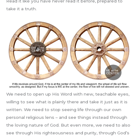
Read it like you have never read it before, prepared to
take it a truth.
We need to open up His Word with new, teachable eyes,
willing to see what is plainly there and take it just as it is
written. We need to stop seeing life through our own
personal religious lens – and see things instead through
the loving nature of God. But even more, we need to also
see through His righteousness and purity, through God’s