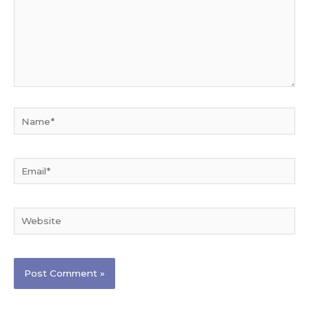
Name*
Email*
Website