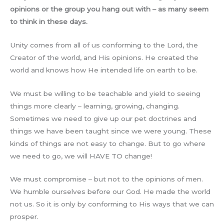
opinions or the group you hang out with – as many seem
to think in these days.
Unity comes from all of us conforming to the Lord, the
Creator of the world, and His opinions. He created the
world and knows how He intended life on earth to be.
We must be willing to be teachable and yield to seeing
things more clearly – learning, growing, changing.
Sometimes we need to give up our pet doctrines and
things we have been taught since we were young. These
kinds of things are not easy to change. But to go where
we need to go, we will HAVE TO change!
We must compromise – but not to the opinions of men.
We humble ourselves before our God. He made the world
not us. So it is only by conforming to His ways that we can
prosper.