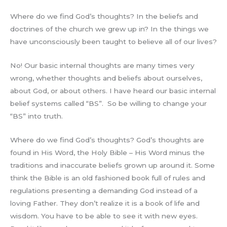
Where do we find God’s thoughts? In the beliefs and
doctrines of the church we grew up in? In the things we
have unconsciously been taught to believe all of our lives?
No! Our basic internal thoughts are many times very
wrong, whether thoughts and beliefs about ourselves,
about God, or about others. I have heard our basic internal
belief systems called “BS”. So be willing to change your
“BS” into truth.
Where do we find God’s thoughts? God’s thoughts are
found in His Word, the Holy Bible – His Word minus the
traditions and inaccurate beliefs grown up around it. Some
think the Bible is an old fashioned book full of rules and
regulations presenting a demanding God instead of a
loving Father. They don’t realize it is a book of life and
wisdom. You have to be able to see it with new eyes.