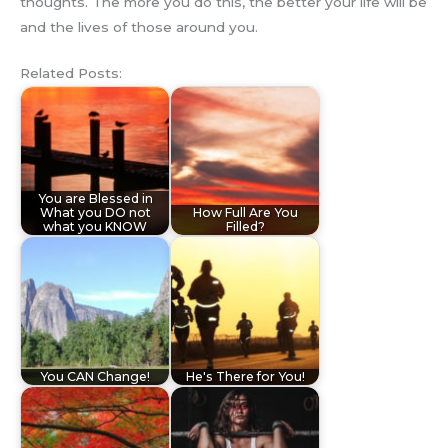
thoughts. The more you do this, the better your life will be
and the lives of those around you.
Related Posts:
You are Blessed in
What you DO not
How Full Are You
what you KNOW
Filled?
You CAN Change!
He's There for You!