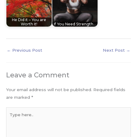
He Did it – You are
Worth it!
If You Need Strength…
←
Previous Post
Next Post
→
Leave a Comment
Your email address will not be published.
Required fields
are marked
*
Type
here..