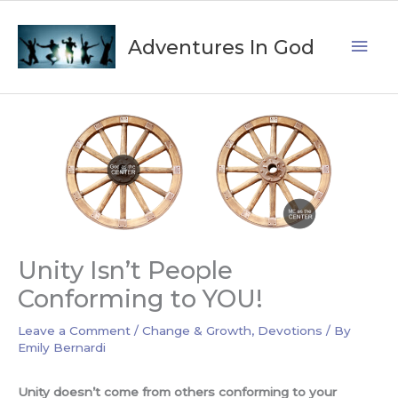
Skip
Mai
to
Adventures In God
content
Men
Unity Isn’t People
Conforming to YOU!
Leave a Comment
/
Change & Growth
,
Devotions
/ By
Emily Bernardi
Unity doesn’t come from others conforming to your