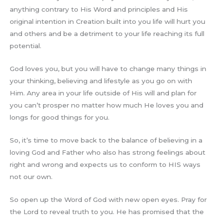
anything contrary to His Word and principles and His
original intention in Creation built into you life will hurt you
and others and be a detriment to your life reaching its full
potential.
God loves you, but you will have to change many things in
your thinking, believing and lifestyle as you go on with
Him. Any area in your life outside of His will and plan for
you can’t prosper no matter how much He loves you and
longs for good things for you.
So, it’s time to move back to the balance of believing in a
loving God and Father who also has strong feelings about
right and wrong and expects us to conform to HIS ways
not our own.
So open up the Word of God with new open eyes. Pray for
the Lord to reveal truth to you. He has promised that the