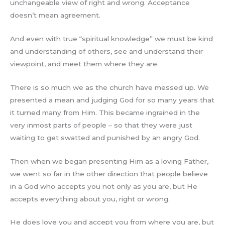
unchangeable view of right and wrong. Acceptance
doesn’t mean agreement.
And even with true “spiritual knowledge” we must be kind
and understanding of others, see and understand their
viewpoint, and meet them where they are.
There is so much we as the church have messed up. We
presented a mean and judging God for so many years that
it turned many from Him. This became ingrained in the
very inmost parts of people – so that they were just
waiting to get swatted and punished by an angry God.
Then when we began presenting Him as a loving Father,
we went so far in the other direction that people believe
in a God who accepts you not only as you are, but He
accepts everything about you, right or wrong.
He does love you and accept you from where you are, but