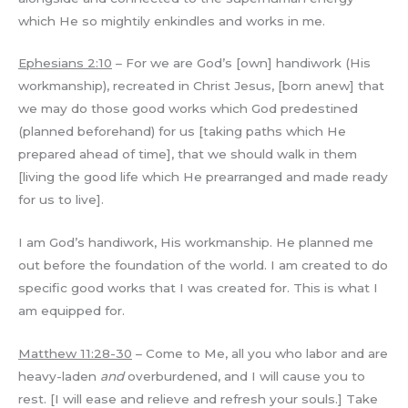
which He so mightily enkindles and works in me.
Ephesians 2:10
– For we are God’s [own] handiwork (His
workmanship), recreated in Christ Jesus, [born anew] that
we may do those good works which God predestined
(planned beforehand) for us [taking paths which He
prepared ahead of time], that we should walk in them
[living the good life which He prearranged and made ready
for us to live].
I am God’s handiwork, His workmanship. He planned me
out before the foundation of the world. I am created to do
specific good works that I was created for. This is what I
am equipped for.
Matthew 11:28-30
– Come to Me, all you who labor and are
heavy-laden
and
overburdened, and I will cause you to
rest. [I will ease and relieve and refresh your souls.] Take