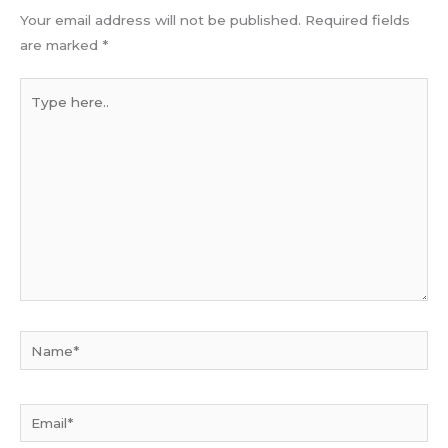
Your email address will not be published.
Required fields
are marked
*
Type
here..
Name*
Email*