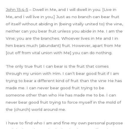
John 15:4-5
– Dwell in Me, and I will dwell in you. [Live in
Me, and I will live in you.] Just as no branch can bear fruit
of itself without abiding in (being vitally united to) the vine,
neither can you bear fruit unless you abide in Me. I am the
Vine; you are the branches. Whoever lives in Me and I in
him bears much (abundant) fruit. However, apart from Me
[cut off from vital union with Me] you can do nothing.
The only true fruit I can bear is the fruit that comes
through my union with Him. I can’t bear good fruit if I am
trying to bear a different kind of fruit than the vine He has
made me. I can never bear good fruit trying to be
someone other than who He has made me to be. I can
never bear good fruit trying to force myself in the mold of
the (church) world around me.
I have to find who I am and fine my own personal purpose