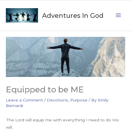
Skip
Mai
to
Adventures In God
content
Men
Equipped to be ME
Leave a Comment
/
Devotions
,
Purpose
/ By
Emily
Bernardi
The Lord will equip me with everything I need to do His
will.