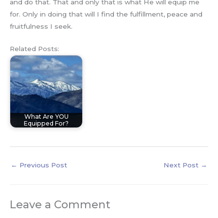
and do that. That and only that is what He will equip me
for. Only in doing that will I find the fulfillment, peace and
fruitfulness I seek.
Related Posts:
What Are YOU
Equipped For?
←
Previous Post
Next Post
→
Leave a Comment