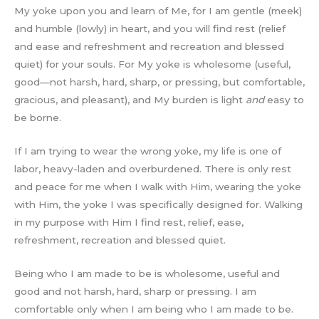
My yoke upon you and learn of Me, for I am gentle (meek)
and humble (lowly) in heart, and you will find rest (relief
and ease and refreshment and recreation and blessed
quiet) for your souls. For My yoke is wholesome (useful,
good—not harsh, hard, sharp, or pressing, but comfortable,
gracious, and pleasant), and My burden is light
and
easy to
be borne.
If I am trying to wear the wrong yoke, my life is one of
labor, heavy-laden and overburdened. There is only rest
and peace for me when I walk with Him, wearing the yoke
with Him, the yoke I was specifically designed for. Walking
in my purpose with Him I find rest, relief, ease,
refreshment, recreation and blessed quiet.
Being who I am made to be is wholesome, useful and
good and not harsh, hard, sharp or pressing. I am
comfortable only when I am being who I am made to be.