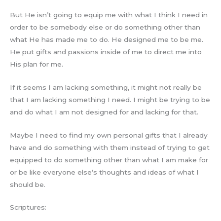
But He isn’t going to equip me with what I think I need in
order to be somebody else or do something other than
what He has made me to do. He designed me to be me.
He put gifts and passions inside of me to direct me into
His plan for me.
If it seems I am lacking something, it might not really be
that I am lacking something I need. I might be trying to be
and do what I am not designed for and lacking for that.
Maybe I need to find my own personal gifts that I already
have and do something with them instead of trying to get
equipped to do something other than what I am make for
or be like everyone else’s thoughts and ideas of what I
should be.
Scriptures: