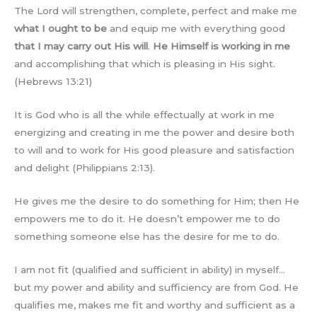
The Lord will strengthen, complete, perfect and make me
what I ought to be
and equip me with everything good
that I may carry out His will
.
He Himself is working in me
and accomplishing that which is pleasing in His sight.
(Hebrews 13:21)
It is God who is all the while effectually at work in me
energizing and creating in me the power and desire both
to will and to work for His good pleasure and satisfaction
and delight (Philippians 2:13).
He gives me the desire to do something for Him; then He
empowers me to do it. He doesn’t empower me to do
something someone else has the desire for me to do.
I am not fit (qualified and sufficient in ability) in myself…
but my power and ability and sufficiency are from God. He
qualifies me, makes me fit and worthy and sufficient as a