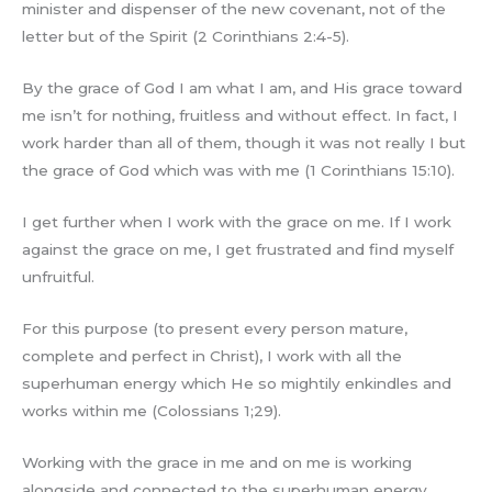
minister and dispenser of the new covenant, not of the
letter but of the Spirit (2 Corinthians 2:4-5).
By the grace of God I am what I am, and His grace toward
me isn’t for nothing, fruitless and without effect. In fact, I
work harder than all of them, though it was not really I but
the grace of God which was with me (1 Corinthians 15:10).
I get further when I work with the grace on me. If I work
against the grace on me, I get frustrated and find myself
unfruitful.
For this purpose (to present every person mature,
complete and perfect in Christ), I work with all the
superhuman energy which He so mightily enkindles and
works within me (Colossians 1;29).
Working with the grace in me and on me is working
alongside and connected to the superhuman energy