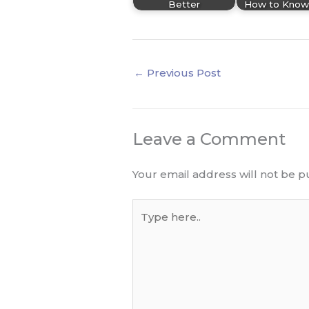
Better
How to Know
←
Previous Post
Leave a Comment
Your email address will not be p
Type
here..