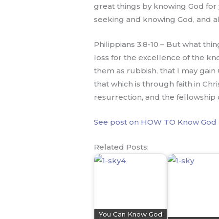
great things by knowing God for 
seeking and knowing God, and all 
Philippians 3:8-10 – But what thin
loss for the excellence of the kn
them as rubbish, that I may gain
that which is through faith in Ch
resurrection, and the fellowship 
See post on HOW TO Know God 
Related Posts:
You Can Know God