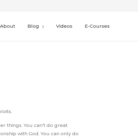
About
Blog
Videos
E-Courses
loits.
er things. You can’t do great
onship with God. You can only do