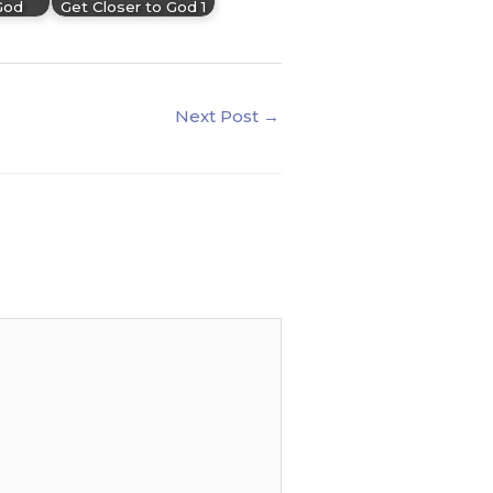
God
Get Closer to God 1
Next Post
→