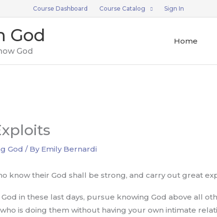
Course Dashboard
Course Catalog
Sign In
n God
Home
now God
xploits
ng God
/ By
Emily Bernardi
o know their God shall be strong, and carry out great exp
r God in these last days, pursue knowing God above all oth
ho is doing them without having your own intimate relati