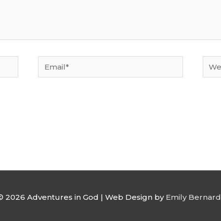
Email*
Webs
 © 2026
Adventures in God
| Web Design by
Emily Bernard