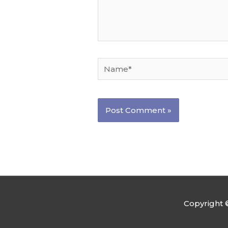
Name*
Copyright