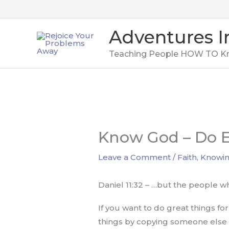
Skip
to
Adventures I
content
Teaching People HOW TO K
Know God – Do E
Leave a Comment
/
Faith
,
Knowi
Daniel 11:32 – …but the people wh
If you want to do great things fo
things by copying someone else w