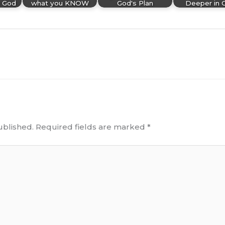
 God
what you KNOW
God's Plan
Deeper in 
ublished.
Required fields are marked
*