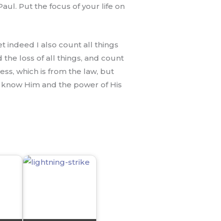
ul. Put the focus of your life on
et indeed I also count all things
the loss of all things, and count
ss, which is from the law, but
may know Him and the power of His