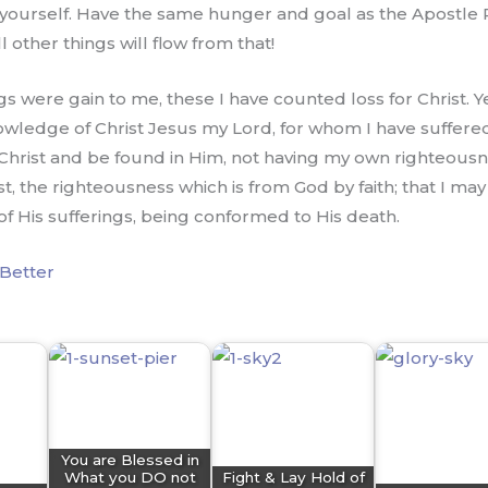
yourself. Have the same hunger and goal as the Apostle Pa
other things will flow from that!
gs were gain to me, these I have counted loss for Christ. Y
owledge of Christ Jesus my Lord, for whom I have suffered 
 Christ and be found in Him, not having my own righteousne
rist, the righteousness which is from God by faith; that I 
of His sufferings, being conformed to His death.
Better
You are Blessed in
What you DO not
Fight & Lay Hold of