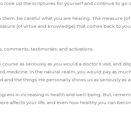
o look up the scriptures for yourself and continue to go o
 them, be careful what you are hearing. The measure [of 
 measure [of virtue and knowledge] that comes back to yo
s, comments, testimonies, and activations.
 course as seriously as you would a doctor’s visit, and dil
ed medicine. In the natural realm, you would pay as muc
d and the things He personally shows us as seriously as a 
ogress in increasing in health and well-being. But, remembe
re affects your life, and even how healthy you can beco