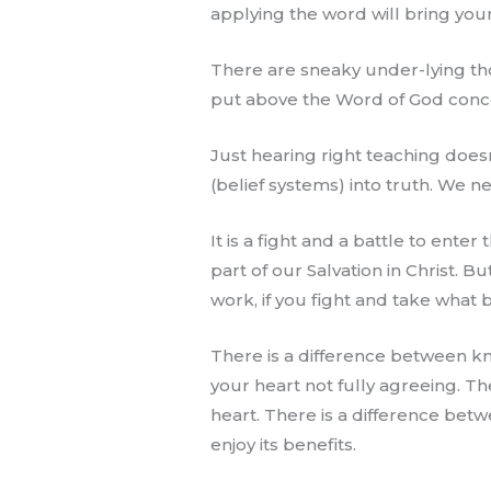
applying the word will bring your
There are sneaky under-lying tho
put above the Word of God concer
Just hearing right teaching does
(belief systems) into truth. We n
It is a fight and a battle to ente
part of our Salvation in Christ. But
work, if you fight and take what b
There is a difference between kn
your heart not fully agreeing. T
heart. There is a difference betw
enjoy its benefits.