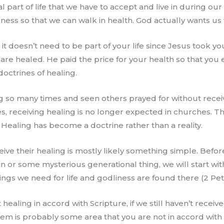
 part of life that we have to accept and live in during our 
ness so that we can walk in health. God actually wants us we
t it doesn’t need to be part of your life since Jesus took 
 are healed. He paid the price for your health so that you enj
octrines of healing.
 so many times and seen others prayed for without receiv
s, receiving healing is no longer expected in churches. The
 Healing has become a doctrine rather than a reality.
ve their healing is mostly likely something simple. Befor
or some mysterious generational thing, we will start with 
ings we need for life and godliness are found there (2 Pete
ealing in accord with Scripture, if we still haven’t recei
blem is probably some area that you are not in accord wit