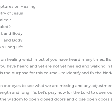
iptures on Healing
try of Jesus
ealed?
aled?
ul, and Body
ul, and Body
 & Long Life
 on healing which most of you have heard many times. But
ou have heard and yet are not yet healed and walking in h
 the purpose for this course – to identify and fix the hinde
en our eyes to see what we are missing and any adjustme
rength and long life. Let’s pray now for the Lord to open o
e the wisdom to open closed doors and close open doors 