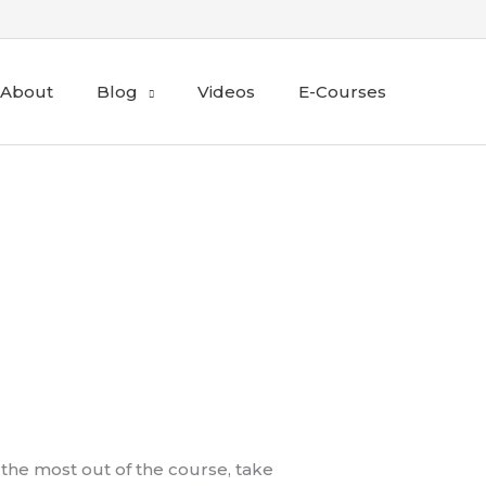
About
Blog
Videos
E-Courses
 the most out of the course, take