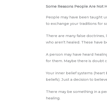
Some Reasons People Are Not 
People may have been taught untr
to exchange your traditions for s
There are many false doctrines, li
who aren’t healed. These have be
A person may have heard healing 
for them. Maybe there is doubt c
Your inner belief systems (heart 
beliefs). Just a decision to believ
There may be something in a pers
healing.