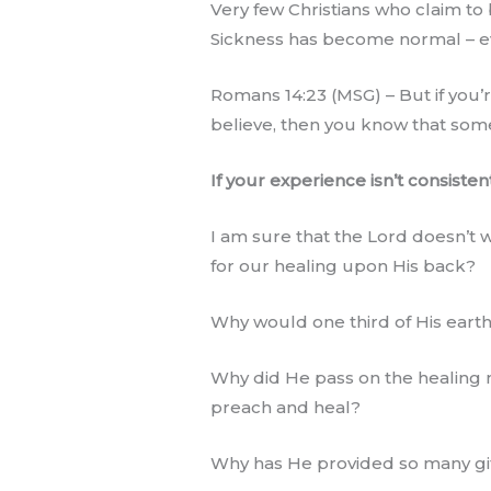
Very few Christians who claim to 
Sickness has become normal – eve
Romans 14:23 (MSG) – But if you’r
believe, then you know that somet
If your experience isn’t consiste
I am sure that the Lord doesn’t 
for our healing upon His back?
Why would one third of His earth
Why did He pass on the healing m
preach and heal?
Why has He provided so many gift