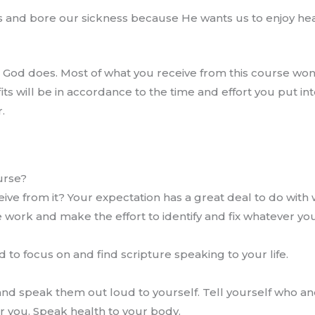
es and bore our sickness because He wants us to enjoy heal
as God does. Most of what you receive from this course wo
its will be in accordance to the time and effort you put i
.
urse?
ve from it? Your expectation has a great deal to do with 
e work and make the effort to identify and fix whatever you
to focus on and find scripture speaking to your life.
 and speak them out loud to yourself. Tell yourself who an
r you. Speak health to your body.