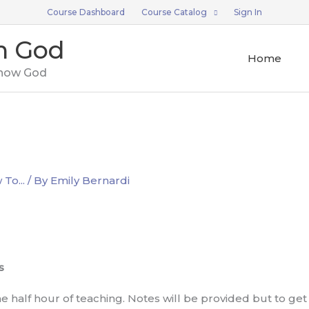
Course Dashboard
Course Catalog
Sign In
n God
Home
now God
To...
/ By
Emily Bernardi
s
 half hour of teaching. Notes will be provided but to get