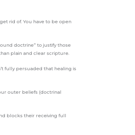
get rid of. You have to be open
sound doctrine” to justify those
han plain and clear scripture.
t fully persuaded that healing is
ur outer beliefs (doctrinal
d blocks their receiving full