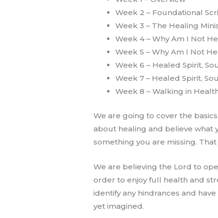
Week 2 – Foundational Scr
Week 3 – The Healing Minis
Week 4 – Why Am I Not H
Week 5 – Why Am I Not He
Week 6 – Healed Spirit, So
Week 7 – Healed Spirit, So
Week 8 – Walking in Health
We are going to cover the basics
about healing and believe what y
something you are missing. That is
We are believing the Lord to op
order to enjoy full health and st
identify any hindrances and hav
yet imagined.