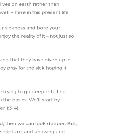
lives on earth rather than
ll – here in this present life.
your sickness and bore your
oy the reality of it – not just so
ing that they have given up in
y pray for the sick hoping it
e trying to go deeper to find
the basics. We’ll start by
r 1:3-4).
ved, then we can look deeper. But,
h scripture, and knowing and