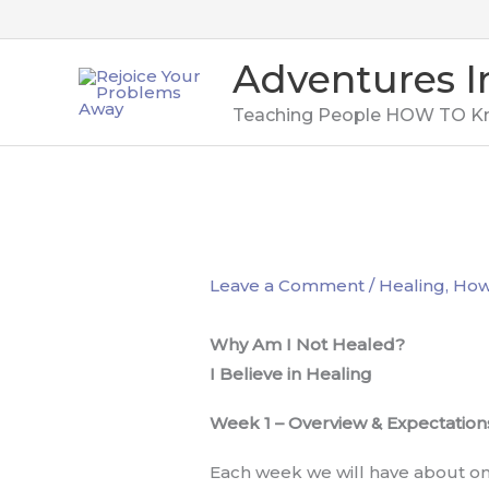
Skip
to
Adventures I
content
Teaching People HOW TO K
Leave a Comment
/
Healing
,
How 
Why Am I Not Healed?
I Believe in Healing
Week 1 – Overview & Expectation
Each week we will have about one