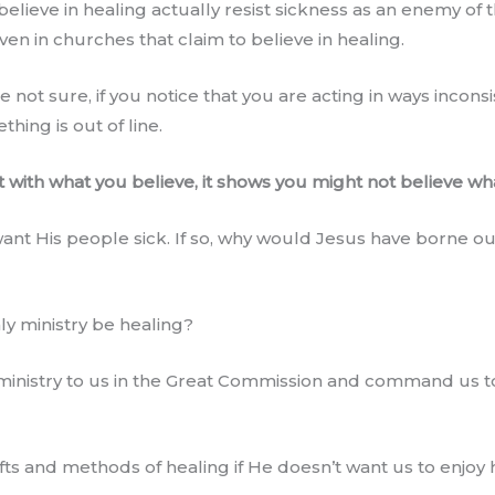
believe in healing actually resist sickness as an enemy of 
n in churches that claim to believe in healing.
e not sure, if you notice that you are acting in ways incons
hing is out of line.
nt with what you believe, it shows you might not believe wh
want His people sick. If so, why would Jesus have borne ou
ly ministry be healing?
inistry to us in the Great Commission and command us to 
s and methods of healing if He doesn’t want us to enjoy 