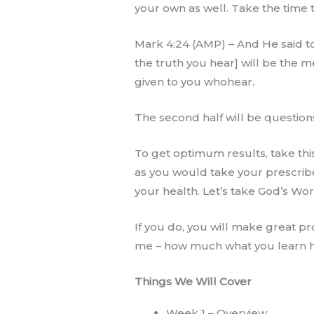
your own as well. Take the time t
Mark 4:24 (AMP) – And He said to
the truth you hear] will be the
given to you whohear
.
The second half will be question
To get optimum results, take this
as you would take your prescrib
your health. Let’s take God’s Wor
If you do, you will make great pr
me – how much what you learn he
Things We Will Cover
Week 1 – Overview