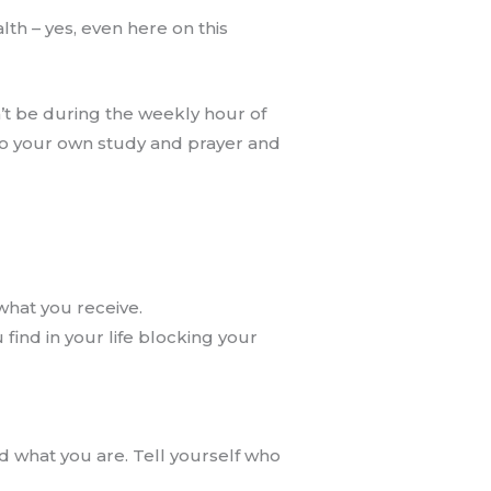
th – yes, even here on this
n’t be during the weekly hour of
nto your own study and prayer and
what you receive.
 find in your life blocking your
d what you are. Tell yourself who