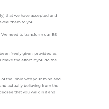
ally) that we have accepted and
eveal them to you.
y. We need to transform our BS
s been freely given, provided as
you make the effort, if you do the
 of the Bible with your mind and
and actually believing from the
 degree that you walk in it and