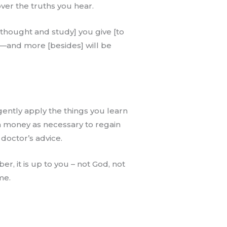
ver the truths you hear.
thought and study] you give [to
u—and more [besides] will be
igently apply the things you learn
h money as necessary to regain
doctor’s advice.
r, it is up to you – not God, not
me.