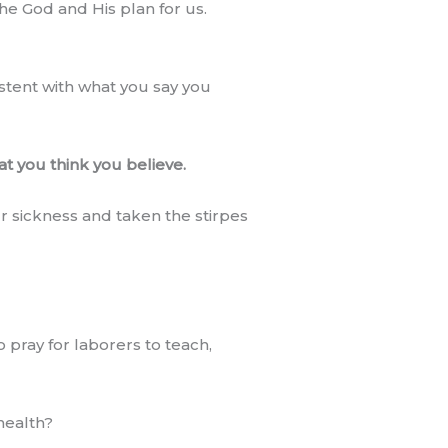
the God and His plan for us.
istent with what you say you
at you think you believe.
r sickness and taken the stirpes
pray for laborers to teach,
health?