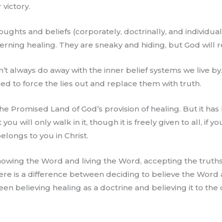
 victory.
ughts and beliefs (corporately, doctrinally, and individu
ning healing. They are sneaky and hiding, but God will r
n’t always do away with the inner belief systems we live b
eed to force the lies out and replace them with truth.
r the Promised Land of God’s provision of healing. But it ha
 you will only walk in it, though it is freely given to all, if 
elongs to you in Christ.
owing the Word and living the Word, accepting the truths
here is a difference between deciding to believe the Word 
een believing healing as a doctrine and believing it to the