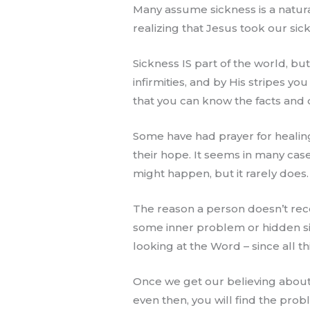
Many assume sickness is a natural
realizing that Jesus took our sick
Sickness IS part of the world, bu
infirmities, and by His stripes you
that you can know the facts and d
Some have had prayer for healing
their hope. It seems in many case
might happen, but it rarely does.
The reason a person doesn’t recei
some inner problem or hidden sin 
looking at the Word – since all th
Once we get our believing about h
even then, you will find the pro