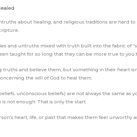
Healed
uths about healing, and religious traditions are hard to 
cripture.
es and untruths mixed with truth built into the fabric of “
en taught for so long that they can be more true to you t
truths and believe them, but something in their heart isn’
oncerning the will of God to heal them.
beliefs, unconscious beliefs) are not always the same as yo
e is not enough. That is only the start.
on’s heart, life, or past that makes them feel unworthy an