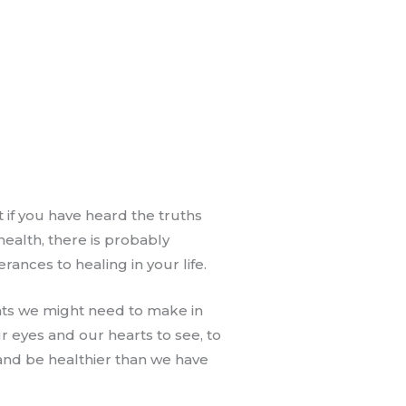
 if you have heard the truths
ealth, there is probably
rances to healing in your life.
nts we might need to make in
ur eyes and our hearts to see, to
and be healthier than we have