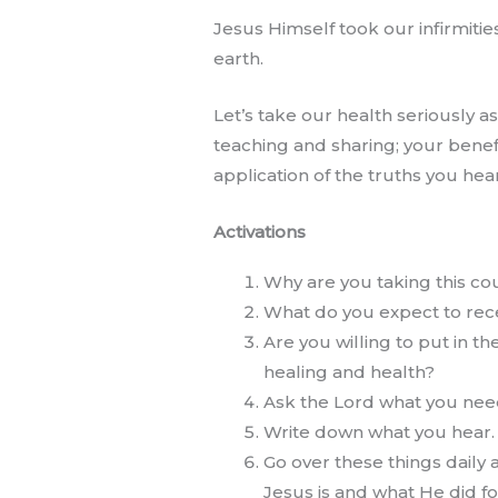
Jesus Himself took our infirmiti
earth.
Let’s take our health seriously 
teaching and sharing; your benef
application of the truths you hear
Activations
Why are you taking this co
What do you expect to recei
Are you willing to put in th
healing and health?
Ask the Lord what you need 
Write down what you hear.
Go over these things daily
Jesus is and what He did fo